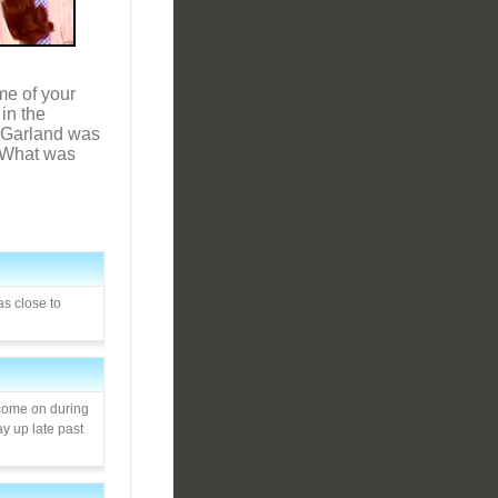
me of your
in the
dy Garland was
. What was
as close to
 come on during
ay up late past