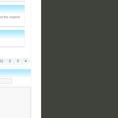
d the original
[1]
2
3
4