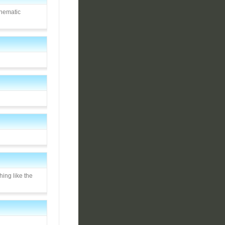
inematic
hing like the