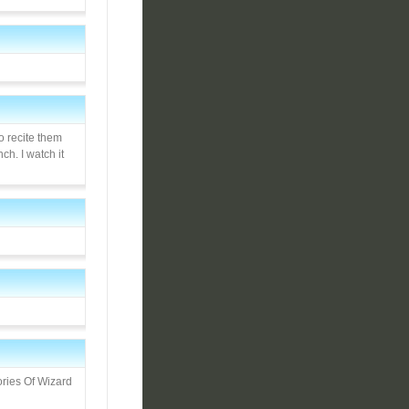
o recite them
h. I watch it
ories Of Wizard