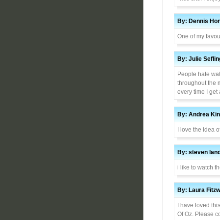
By: Dennis Hon
One of my favou
By: Julie Sefl
People hate wat
throughout the 
every time I get
By: Andrea Kin
I love the idea of
By: steven la
i like to watch t
By: Laura Fitz
I have loved thi
Of Oz. Please c