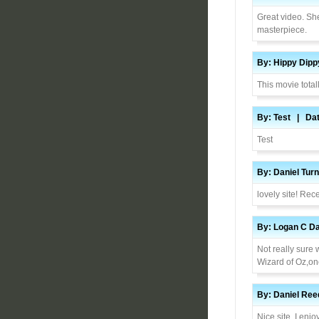
Great video. She
masterpiece.
By: Hippy Dip
This movie total
By: Test | Dat
Test
By: Daniel Tur
lovely site! Re
By: Logan C Da
Not really sure 
Wizard of Oz,one
By: Daniel Ree
Nice site. I enjo