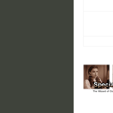
The Wizard of Oz 