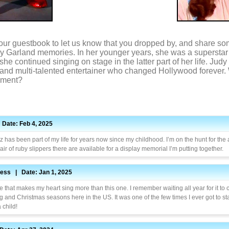
our guestbook to let us know that you dropped by, and share so
dy Garland memories. In her younger years, she was a superstar 
he continued singing on stage in the latter part of her life. Ju
d and multi-talented entertainer who changed Hollywood forever
oment?
Date: Feb 4, 2025
 has been part of my life for years now since my childhood. I’m on the hunt for the 
pair of ruby slippers there are available for a display memorial I’m putting together.
ess | Date: Jan 1, 2025
 that makes my heart sing more than this one. I remember waiting all year for it to
 and Christmas seasons here in the US. It was one of the few times I ever got to st
 child!