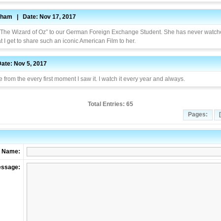
nham | Date: Nov 17, 2017
 “The Wizard of Oz” to our German Foreign Exchange Student. She has never watche
t I get to share such an iconic American Film to her.
Date: Nov 5, 2017
 from the every first moment I saw it. I watch it every year and always.
Total Entries: 65
Pages:
Name:
ssage: