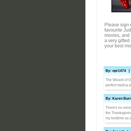
Please sign 
favourite Ju
movies, and s
a very gifte
your best m
By: opr1474 | 
The Wizard of Oz
perfect replica 
By: Karen Burr
There's no movie
the Thanksgiving
my bedtime as a