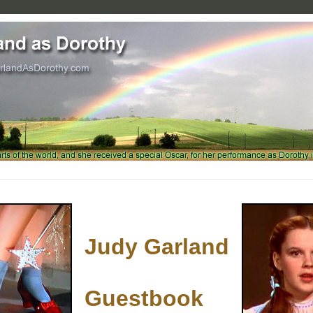
Judy Garland
Guestbook