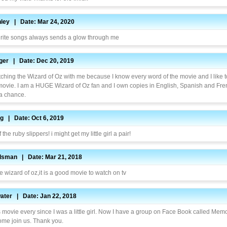
ley | Date: Mar 24, 2020
rite songs always sends a glow through me
inger | Date: Dec 20, 2019
ching the Wizard of Oz with me because I know every word of the movie and I like t
movie. I am a HUGE Wizard of Oz fan and I own copies in English, Spanish and Frenc
 a chance.
g | Date: Oct 6, 2019
 the ruby slippers! i might get my little girl a pair!
ndsman | Date: Mar 21, 2018
he wizard of oz,it is a good movie to watch on tv
water | Date: Jan 22, 2018
s movie every since I was a little girl. Now I have a group on Face Book called Mem
ome join us. Thank you.