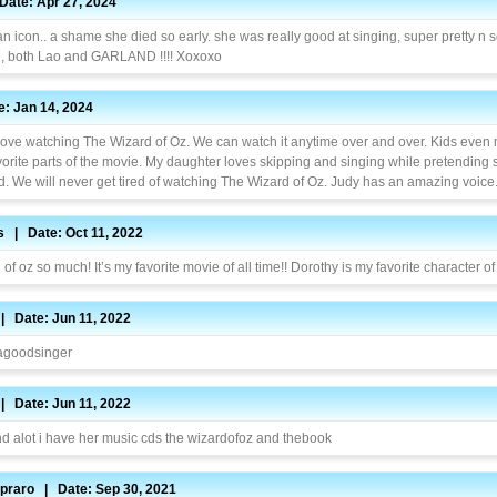
ate: Apr 27, 2024
an icon.. a shame she died so early. she was really good at singing, super pretty n so
d, both Lao and GARLAND !!!! Xoxoxo
: Jan 14, 2024
 love watching The Wizard of Oz. We can watch it anytime over and over. Kids eve
vorite parts of the movie. My daughter loves skipping and singing while pretending 
d. We will never get tired of watching The Wizard of Oz. Judy has an amazing voice
s | Date: Oct 11, 2022
 of oz so much! It’s my favorite movie of all time!! Dorothy is my favorite character of 
 | Date: Jun 11, 2022
 agoodsinger
 | Date: Jun 11, 2022
and alot i have her music cds the wizardofoz and thebook
praro | Date: Sep 30, 2021