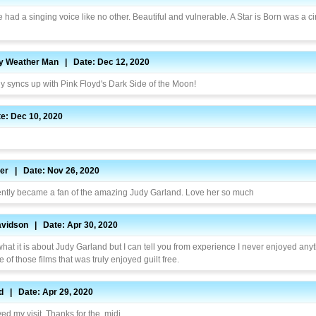
 had a singing voice like no other. Beautiful and vulnerable. A Star is Born was a c
py Weather Man | Date: Dec 12, 2020
ly syncs up with Pink Floyd's Dark Side of the Moon!
e: Dec 10, 2020
ner | Date: Nov 26, 2020
cently became a fan of the amazing Judy Garland. Love her so much
vidson | Date: Apr 30, 2020
what it is about Judy Garland but I can tell you from experience I never enjoyed anyt
 of those films that was truly enjoyed guilt free.
d | Date: Apr 29, 2020
yed my visit. Thanks for the .midi.