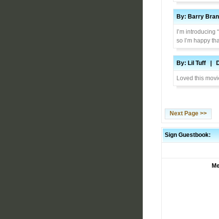
By: Barry Bra
I’m introducing
so I’m happy tha
By: Lil Tuff | 
Loved this movie
Next Page >>
Sign Guestbook:
Me