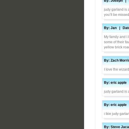
By: Joseph | D
judy garland is 
you’ll be misse
By: Jan | Date
My family and I
some of their fa
yellow brick roa
By: Zach Morri
I love the wizard
By: eric apple
judy garland is
By: eric apple
i lkie judy garl
By: Steve Jaca