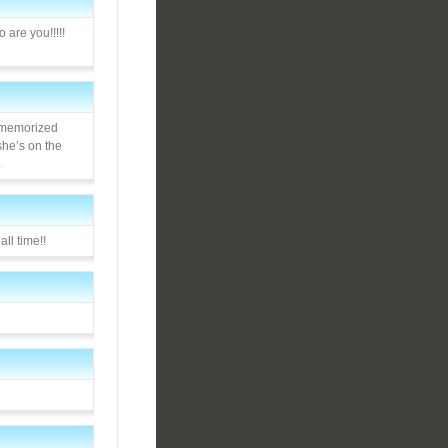
 are you!!!!!
n memorized
she’s on the
.
all time!!