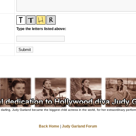
Type the letters listed above:
darling, Judy Garland became the biggest child actress in the world, for her extraordinary perfo
Back Home
|
Judy Garland Forum