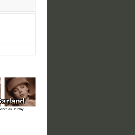
rmance as Dorothy.